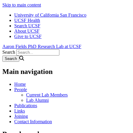
Skip to main content
University of California San Francisco
UCSF Health
Search UCSF
About UCSF
Give to UCSF
Aaron Fields PhD Research Lab at UCSF
Search
Main navigation
Home
People
Current Lab Members
Lab Alumni
Publications
Links
Joining
Contact Information