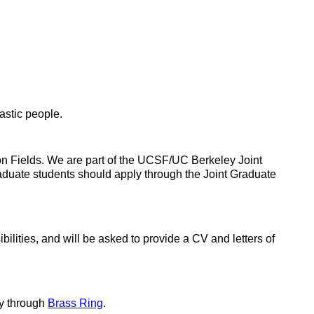
astic people.
on Fields. We are part of the UCSF/UC Berkeley Joint
duate students should apply through the Joint Graduate
ilities, and will be asked to provide a CV and letters of
ly through
Brass Ring
.