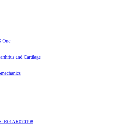
oS One
arthritis and Cartilage
iomechanics
IAMS: R01AR070198