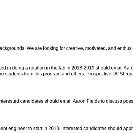
backgrounds. We are looking for creative, motivated, and enthusi
d in doing a rotation in the lab in 2018-2019 should email Aar
on students from this program and others. Prospective UCSF gra
Interested candidates should email Aaron Fields to discuss possib
nt engineer to start in 2018. Interested candidates should app