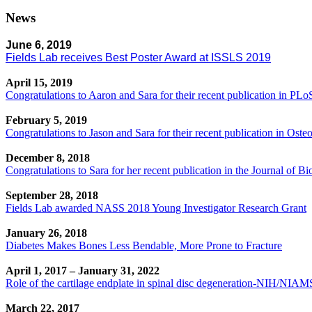
News
June 6, 2019
Fields Lab receives Best Poster Award at ISSLS 2019
April 15, 2019
Congratulations to Aaron and Sara for their recent publication in PL
February 5, 2019
Congratulations to Jason and Sara for their recent publication in Osteo
December 8, 2018
Congratulations to Sara for her recent publication in the Journal of B
September 28, 2018
Fields Lab awarded NASS 2018 Young Investigator Research Grant
January 26, 2018
Diabetes Makes Bones Less Bendable, More Prone to Fracture
April 1, 2017 – January 31, 2022
Role of the cartilage endplate in spinal disc degeneration-NIH/N
March 22, 2017