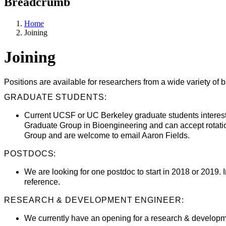
Breadcrumb
Home
Joining
Joining
Positions are available for researchers from a wide variety of 
GRADUATE STUDENTS:
Current UCSF or UC Berkeley graduate students intereste
Graduate Group in Bioengineering and can accept rotati
Group and are welcome to email Aaron Fields.
POSTDOCS:
We are looking for one postdoc to start in 2018 or 2019. 
reference.
RESEARCH & DEVELOPMENT ENGINEER:
We currently have an opening for a research & developme