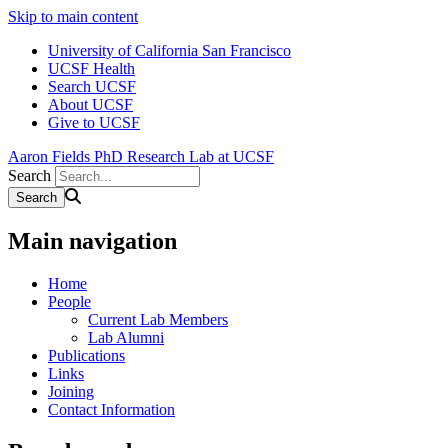
Skip to main content
University of California San Francisco
UCSF Health
Search UCSF
About UCSF
Give to UCSF
Aaron Fields PhD Research Lab at UCSF
Search
Main navigation
Home
People
Current Lab Members
Lab Alumni
Publications
Links
Joining
Contact Information