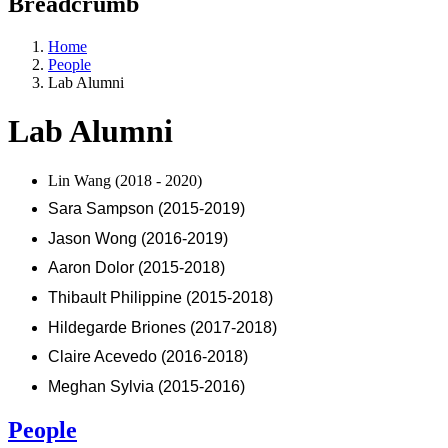
Breadcrumb
Home
People
Lab Alumni
Lab Alumni
Lin Wang (2018 - 2020)
Sara Sampson (2015-2019)
Jason Wong (2016-2019)
Aaron Dolor (2015-2018)
Thibault Philippine (2015-2018)
Hildegarde Briones (2017-2018)
Claire Acevedo (2016-2018)
Meghan Sylvia (2015-2016)
People